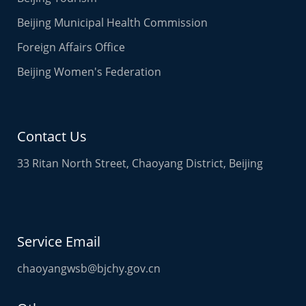
Beijing Municipal Health Commission
Foreign Affairs Office
Beijing Women's Federation
Contact Us
33 Ritan North Street, Chaoyang District, Beijing
Service Email
chaoyangwsb@bjchy.gov.cn