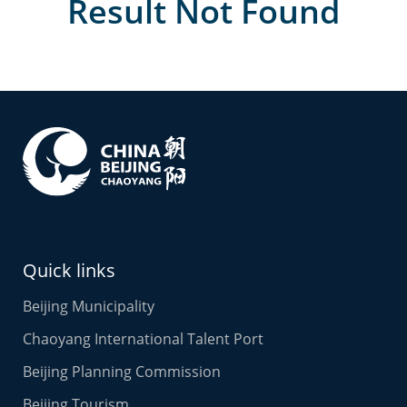
Result Not Found
Quick links
Beijing Municipality
Chaoyang International Talent Port
Beijing Planning Commission
Beijing Tourism