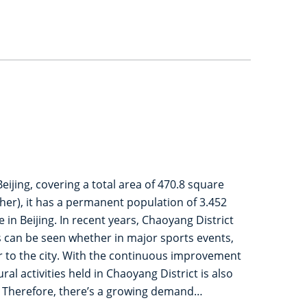
eijing, covering a total area of 470.8 square
her), it has a permanent population of 3.452
n Beijing. In recent years, Chaoyang District
s can be seen whether in major sports events,
or to the city. With the continuous improvement
al activities held in Chaoyang District is also
. Therefore, there’s a growing demand…