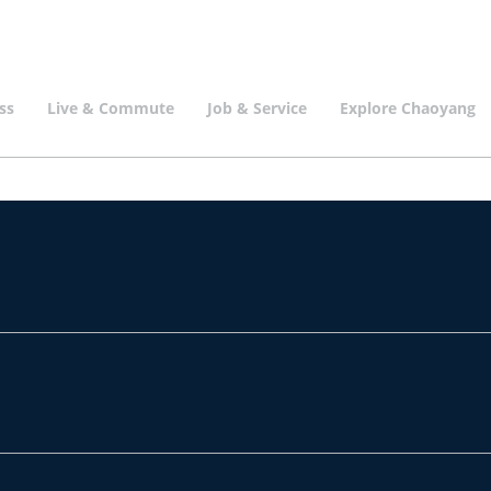
ss
Live & Commute
Job & Service
Explore Chaoyang