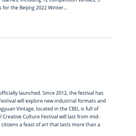
 for the Beijing 2022 Winter…
icially launched. Since 2012, the festival has
estival will explore new industrial formats and
an Vintage, located in the CBD, is full of
reative Culture Festival will last from mid-
citizens a feast of art that lasts more than a