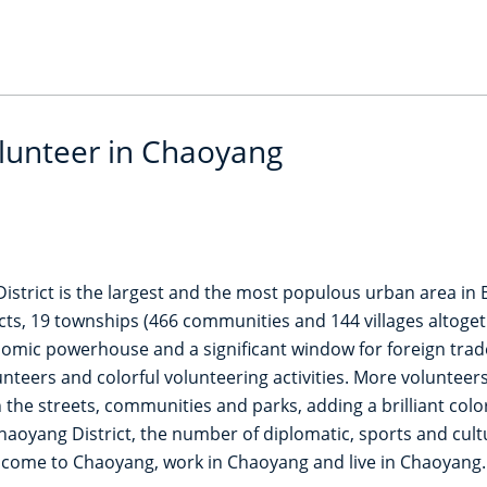
olunteer in Chaoyang
istrict is the largest and the most populous urban area in B
cts, 19 townships (466 communities and 144 villages altoget
ic powerhouse and a significant window for foreign trade i
nteers and colorful volunteering activities. More volunteer
 the streets, communities and parks, adding a brilliant col
haoyang District, the number of diplomatic, sports and cultur
 come to Chaoyang, work in Chaoyang and live in Chaoyang