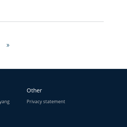

Other
oyang
Privacy statement