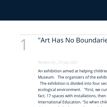
r
u
m
1
"Art Has No Boundarie
b
Written by , 29 July 2021
An exhibition aimed at helping childre
Museum. The organizers of the exhibit
The exhibition is divided into four se
ecological environment. "First, we cura
fact, 17 spaces with installations, the
International Education. "So when child