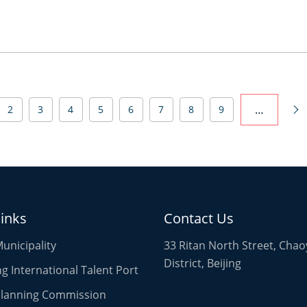
…
2
3
4
5
6
7
8
9

links
Contact Us
Municipality
33 Ritan North Street, Cha
District, Beijing
 International Talent Port
 Planning Commission