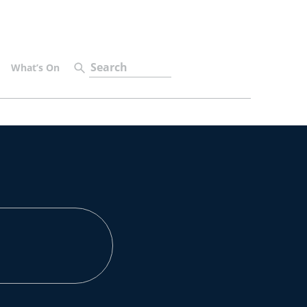
What’s On