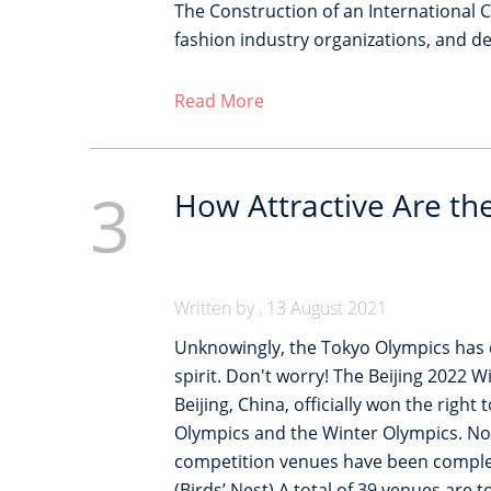
The Construction of an International 
fashion industry organizations, and d
Read More
3
How Attractive Are th
Written by , 13 August 2021
Unknowingly, the Tokyo Olympics has 
spirit. Don't worry! The Beijing 2022 W
Beijing, China, officially won the righ
Olympics and the Winter Olympics. Now,
competition venues have been complete
(Birds’ Nest) A total of 39 venues are