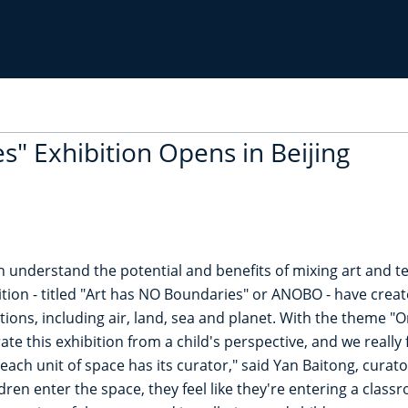
s" Exhibition Opens in Beijing
n understand the potential and benefits of mixing art and t
ion - titled "Art has NO Boundaries" or ANOBO - have creat
ctions, including air, land, sea and planet. With the theme 
te this exhibition from a child's perspective, and we really f
n each unit of space has its curator," said Yan Baitong, cura
ren enter the space, they feel like they're entering a classro