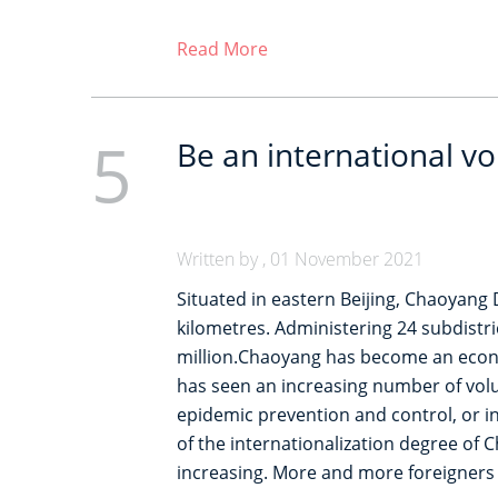
Read More
5
Be an international v
Written by , 01 November 2021
Situated in eastern Beijing, Chaoyang D
kilometres. Administering 24 subdistri
million.Chaoyang has become an econom
has seen an increasing number of volu
epidemic prevention and control, or in
of the internationalization degree of C
increasing. More and more foreigners