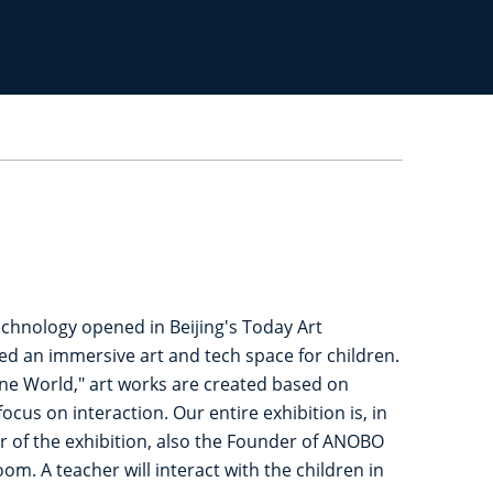
echnology opened in Beijing's Today Art
ed an immersive art and tech space for children.
"One World," art works are created based on
ocus on interaction. Our entire exhibition is, in
tor of the exhibition, also the Founder of ANOBO
om. A teacher will interact with the children in