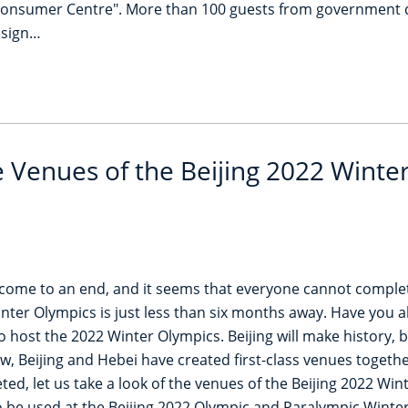
Consumer Centre". More than 100 guests from government de
esign…
e Venues of the Beijing 2022 Winte
come to an end, and it seems that everyone cannot comple
inter Olympics is just less than six months away. Have you a
t to host the 2022 Winter Olympics. Beijing will make history
 Beijing and Hebei have created first-class venues together
d, let us take a look of the venues of the Beijing 2022 Wi
 to be used at the Beijing 2022 Olympic and Paralympic Wint