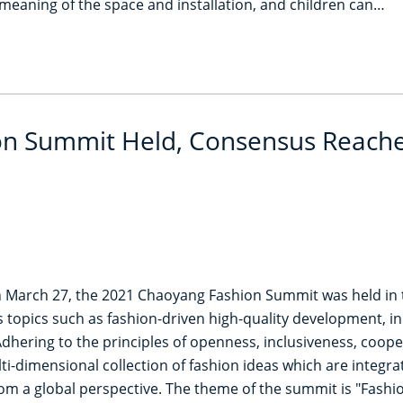
meaning of the space and installation, and children can…
n Summit Held, Consensus Reached
March 27, the 2021 Chaoyang Fashion Summit was held in the
s topics such as fashion-driven high-quality development, i
 Adhering to the principles of openness, inclusiveness, coo
i-dimensional collection of fashion ideas which are integ
from a global perspective. The theme of the summit is "Fash