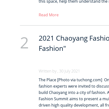
this space, help them understand the 
Read More
2
2021 Chaoyang Fashio
Fashion"
Written by , 30 July 2021
The Place [Photo via tuchong.com] On 
fashion experts were invited to discus
build Chaoyang into a city of fashion.
Fashion Summit aims to present a mult
driven high quality development, all 