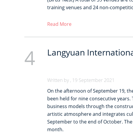
training venues and 24 non-competitio
Read More
4
Langyuan International
Written by , 19 September 2021
On the afternoon of September 19, the 
been held for nine consecutive years. 
business models through the construct
artistic atmosphere and integrates cul
September to the end of October. The ri
month.