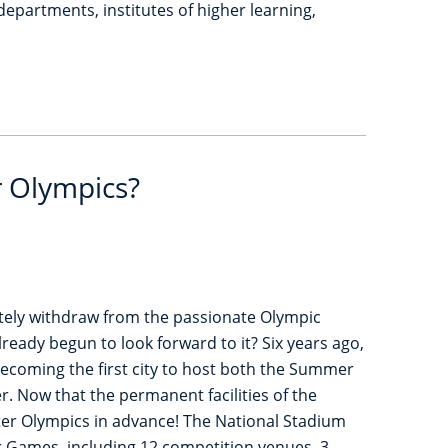
partments, institutes of higher learning,
r Olympics?
tely withdraw from the passionate Olympic
lready begun to look forward to it? Six years ago,
, becoming the first city to host both the Summer
. Now that the permanent facilities of the
nter Olympics in advance! The National Stadium
er Games, including 12 competition venues, 3