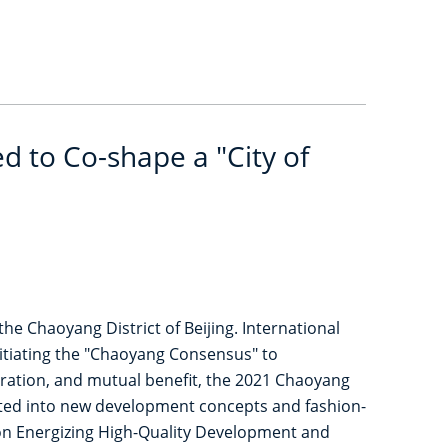
 to Co-shape a "City of
 Chaoyang District of Beijing. International
nitiating the "Chaoyang Consensus" to
peration, and mutual benefit, the 2021 Chaoyang
rated into new development concepts and fashion-
ion Energizing High-Quality Development and