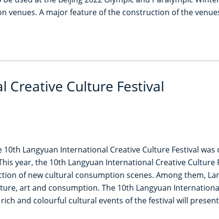
n venues. A major feature of the construction of the venues
 Creative Culture Festival
10th Langyuan International Creative Culture Festival was off
This year, the 10th Langyuan International Creative Culture F
ion of new cultural consumption scenes. Among them, Langyu
ture, art and consumption. The 10th Langyuan International C
ch and colourful cultural events of the festival will present 