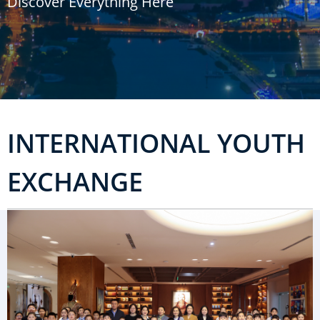
Discover Everything Here
u
m
b
INTERNATIONAL YOUTH
EXCHANGE