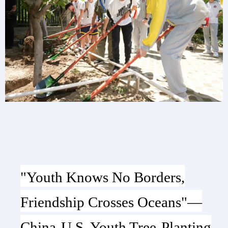
"Youth Knows No Borders,
Friendship Crosses Oceans"—
China-U.S. Youth Tree-Planting