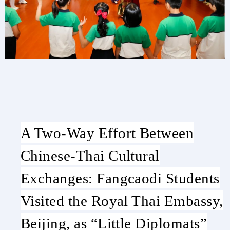
A Two-Way Effort Between
Chinese-Thai Cultural
Exchanges: Fangcaodi Students
Visited the Royal Thai Embassy,
Beijing, as “Little Diplomats”