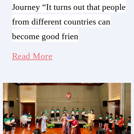
Journey “It turns out that people
from different countries can
become good frien
Read More