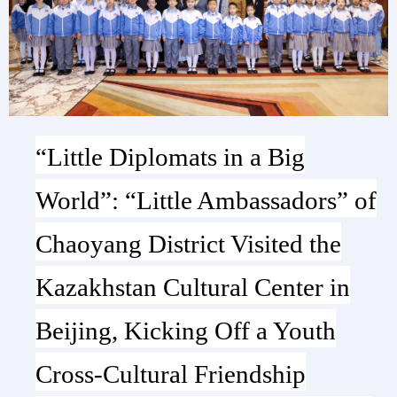
“Little Diplomats in a Big
World”: “Little Ambassadors” of
Chaoyang District Visited the
Kazakhstan Cultural Center in
Beijing, Kicking Off a Youth
Cross-Cultural Friendship