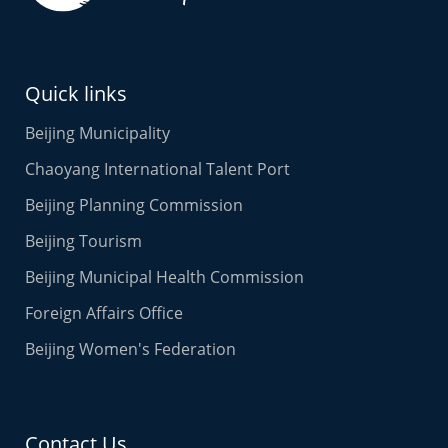
Quick links
Beijing Municipality
Chaoyang International Talent Port
Beijing Planning Commission
Beijing Tourism
Beijing Municipal Health Commission
Foreign Affairs Office
Beijing Women's Federation
Contact Us