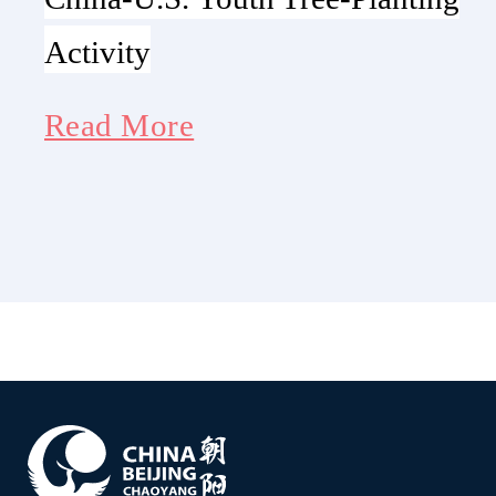
Activity
Read More