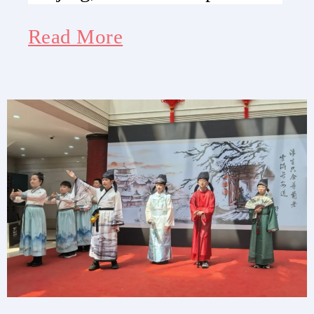
Read More