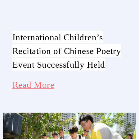
International Children’s
Recitation of Chinese Poetry
Event Successfully Held
Read More