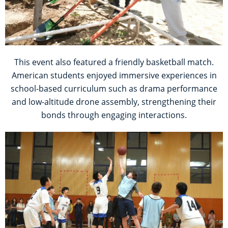
This event also featured a friendly basketball match.
American students enjoyed immersive experiences in
school-based curriculum such as drama performance
and low-altitude drone assembly, strengthening their
bonds through engaging interactions.