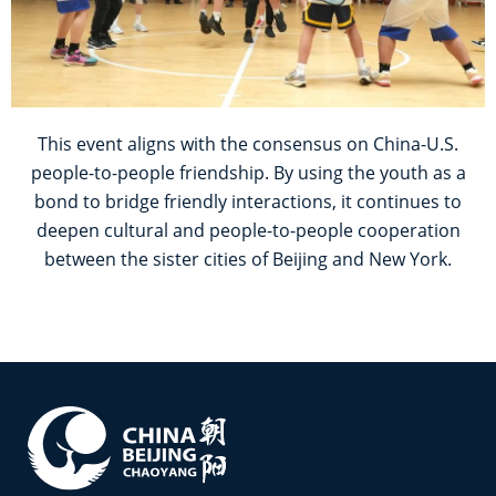
This event aligns with the consensus on China-U.S.
people-to-people friendship. By using the youth as a
bond to bridge friendly interactions, it continues to
deepen cultural and people-to-people cooperation
between the sister cities of Beijing and New York.