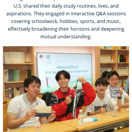
U.S. shared their daily study routines, lives, and
aspirations. They engaged in interactive Q&A sessions
covering schoolwork, hobbies, sports, and music,
effectively broadening their horizons and deepening
mutual understanding.