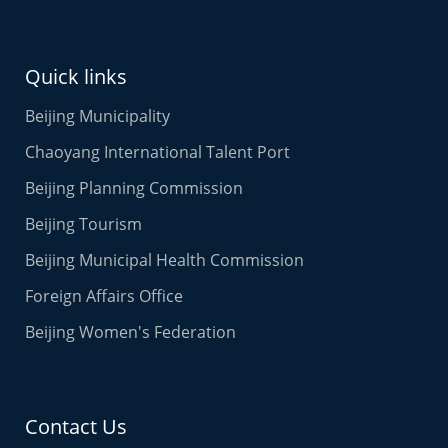
Quick links
Beijing Municipality
Chaoyang International Talent Port
Beijing Planning Commission
Beijing Tourism
Beijing Municipal Health Commission
Foreign Affairs Office
Beijing Women's Federation
Contact Us