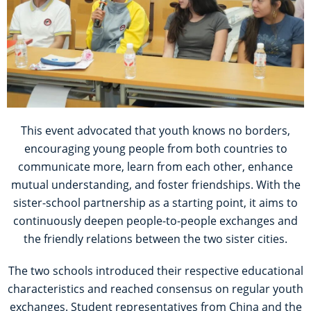
This event advocated that youth knows no borders,
encouraging young people from both countries to
communicate more, learn from each other, enhance
mutual understanding, and foster friendships. With the
sister-school partnership as a starting point, it aims to
continuously deepen people-to-people exchanges and
the friendly relations between the two sister cities.
The two schools introduced their respective educational
characteristics and reached consensus on regular youth
exchanges. Student representatives from China and the