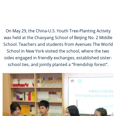
On May 29, the China-U.S. Youth Tree-Planting Activity
was held at the Chaoyang School of Beijing No. 2 Middle
School. Teachers and students from Avenues The World
School in New York visited the school, where the two
sides engaged in friendly exchanges, established sister-
school ties, and jointly planted a “friendship forest”.