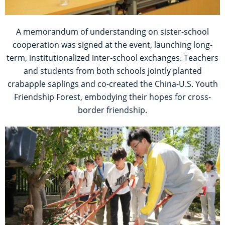
A memorandum of understanding on sister-school
cooperation was signed at the event, launching long-
term, institutionalized inter-school exchanges. Teachers
and students from both schools jointly planted
crabapple saplings and co-created the China-U.S. Youth
Friendship Forest, embodying their hopes for cross-
border friendship.