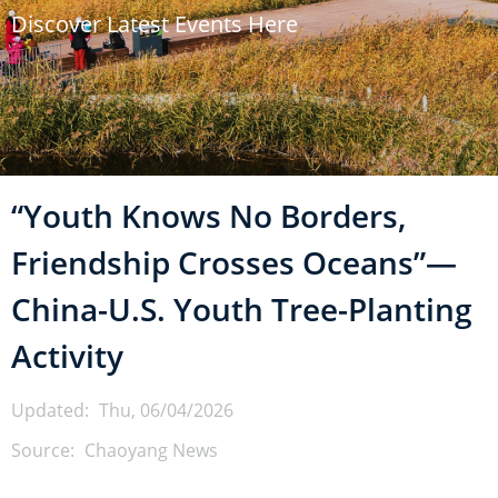
Discover Latest Events Here
u
m
b
“Youth Knows No Borders,
Friendship Crosses Oceans”—
China-U.S. Youth Tree-Planting
Activity
Updated:
Thu, 06/04/2026
Source:
Chaoyang News