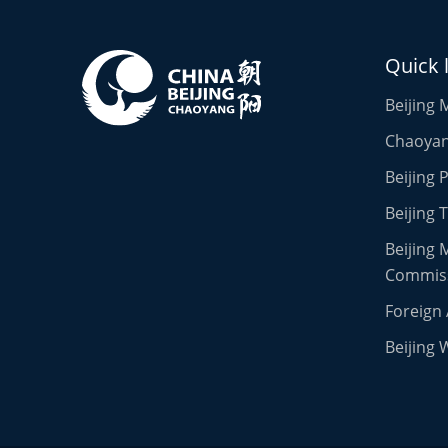
Quick 
Beijing 
Chaoyang
Beijing
Beijing 
Beijing 
Commis
Foreign 
Beijing