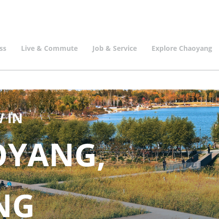
ss
Live & Commute
Job & Service
Explore Chaoyang
 IN
OYANG,
ING