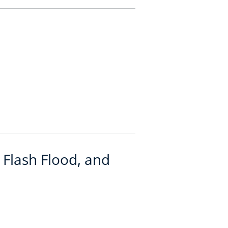
 Flash Flood, and