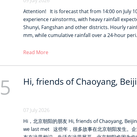
09 July 2026
Attention! It is forecast that from 14:00 on July 10 
experience rainstorms, with heavy rainfall expect
Shunyi, Fangshan and other districts. Hourly rai
mm, while cumulative rainfall over a 24-hour per
Read More
5
Hi, friends of Chaoyang, Beij
07 July 2026
Hi，北京朝阳的朋友 Hi, friends of Chaoyang, Beijing
we last met 这些年，很多故事在北京朝阳发