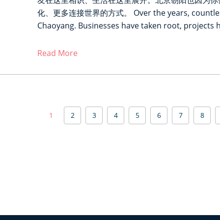
友在这里相识、生活在这里展开。北京朝阳也因为你
化、更多连接世界的方式。 Over the years, countless st
Chaoyang. Businesses have taken root, projects 
Read More
P
1
2
3
4
5
6
7
8
a
g
i
n
a
t