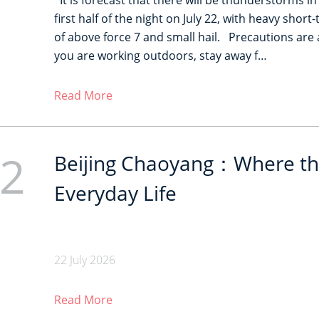
It is forecast that there will be thunderstorms in
first half of the night on July 22, with heavy shor
of above force 7 and small hail. Precautions are a
you are working outdoors, stay away f…
Read More
2
Beijing Chaoyang：Where th
Everyday Life
22 July 2026
Read More