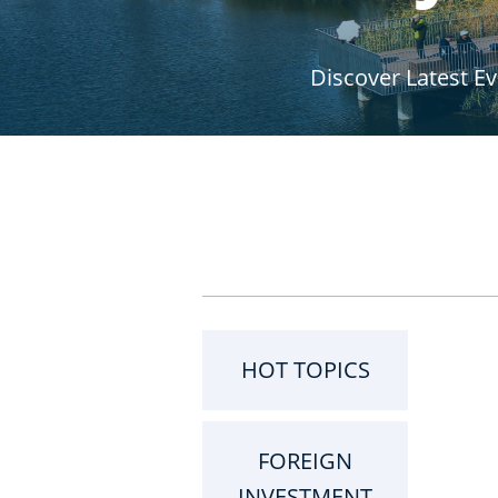
r
Discover Latest E
u
m
b
HOT TOPICS
FOREIGN
INVESTMENT