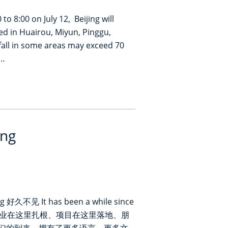
to 8:00 on July 12, Beijing will
ed in Huairou, Miyun, Pinggu,
nfall in some areas may exceed 70
i…
ing
 好久不见 It has been a while since
生。企业在这里扎根、项目在这里落地、朋