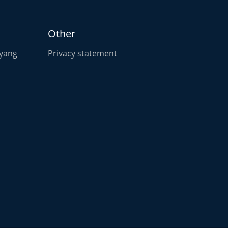
Other
oyang
Privacy statement
n