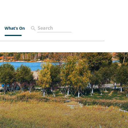
What’s On