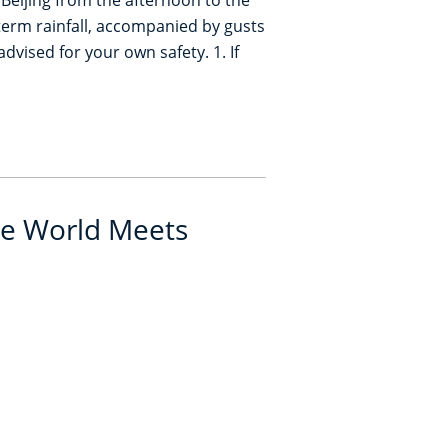
 Beijing from the afternoon to the
t-term rainfall, accompanied by gusts
dvised for your own safety. 1. If
e World Meets