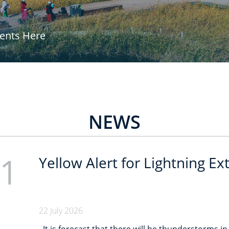
vents Here
NEWS
1
Yellow Alert for Lightning E
22 July 2026