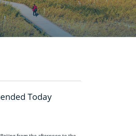
xtended Today