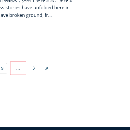
们的到来，拥有了更多语言、更多文
ories have unfolded here in
have broken ground, fr…
…
9

