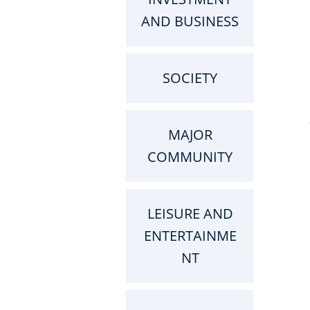
AND BUSINESS
SOCIETY
MAJOR
COMMUNITY
LEISURE AND
ENTERTAINME
NT