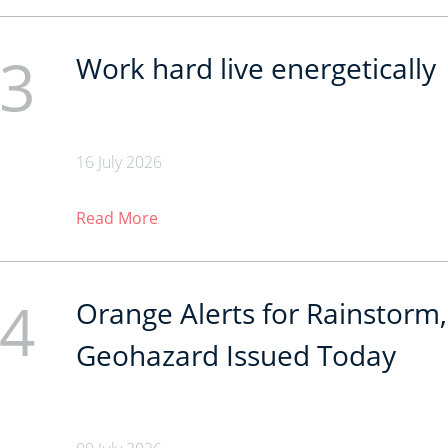
3
Work hard live energetically
16 July 2026
Read More
4
Orange Alerts for Rainstorm,
Geohazard Issued Today