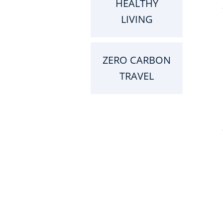
HEALTHY
LIVING
ZERO CARBON
TRAVEL