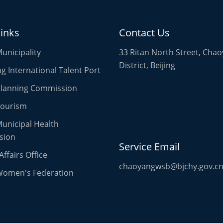
i
links
Contact Us
o
n
Municipality
33 Ritan North Street, Cha
District, Beijing
 International Talent Port
 Planning Commission
Tourism
Municipal Health
sion
Service Email
Affairs Office
chaoyangwsb@bjchy.gov.c
 Women's Federation