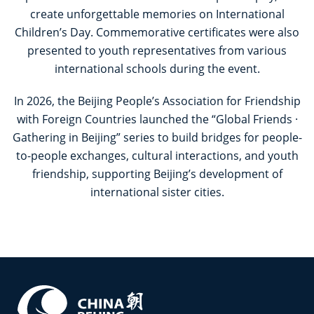
create unforgettable memories on International
Children’s Day. Commemorative certificates were also
presented to youth representatives from various
international schools during the event.
In 2026, the Beijing People’s Association for Friendship
with Foreign Countries launched the “Global Friends ·
Gathering in Beijing” series to build bridges for people-
to-people exchanges, cultural interactions, and youth
friendship, supporting Beijing’s development of
international sister cities.