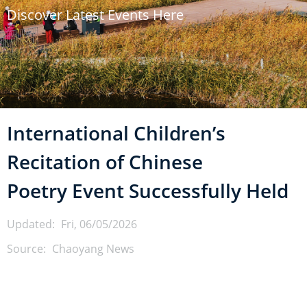
Discover Latest Events Here
u
m
b
International Children’s
Recitation of Chinese
Poetry Event Successfully Held
Updated:
Fri, 06/05/2026
Source:
Chaoyang News