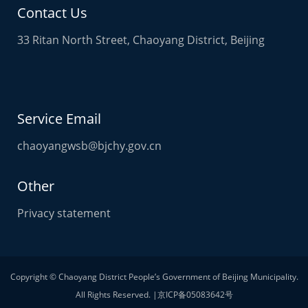
Contact Us
33 Ritan North Street, Chaoyang District, Beijing
Service Email
chaoyangwsb@bjchy.gov.cn
Other
Privacy statement
Copyright © Chaoyang District People’s Government of Beijing Municipality.
All Rights Reserved. |京ICP备05083642号