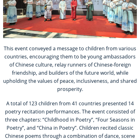
This event conveyed a message to children from various
countries, encouraging them to be young ambassadors
of Chinese culture, relay runners of Chinese-foreign
friendship, and builders of the future world, while
upholding the values of peace, inclusiveness, and shared
prosperity.
A total of 123 children from 41 countries presented 14
poetry recitation performances. The event consisted of
three chapters: “Childhood in Poetry”, “Four Seasons in
Poetry”, and “China in Poetry”. Children recited classic
Chinese poems through a combination of dance, scene