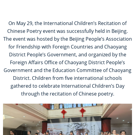
On May 29, the International Children’s Recitation of
Chinese Poetry event was successfully held in Beijing.
The event was hosted by the Beijing People’s Association
for Friendship with Foreign Countries and Chaoyang
District People’s Government, and organized by the
Foreign Affairs Office of Chaoyang District People’s
Government and the Education Committee of Chaoyang
District. Children from five international schools
gathered to celebrate International Children’s Day
through the recitation of Chinese poetry.