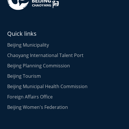
Quick links
Beijing Municipality
Chaoyang International Talent Port
Beijing Planning Commission
Beijing Tourism
Beijing Municipal Health Commission
Foreign Affairs Office
Beijing Women's Federation