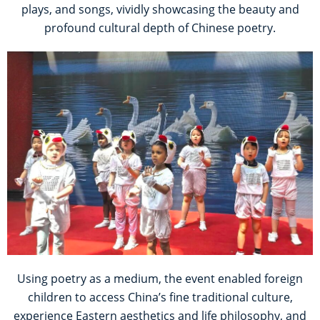
plays, and songs, vividly showcasing the beauty and
profound cultural depth of Chinese poetry.
Using poetry as a medium, the event enabled foreign
children to access China’s fine traditional culture,
experience Eastern aesthetics and life philosophy, and