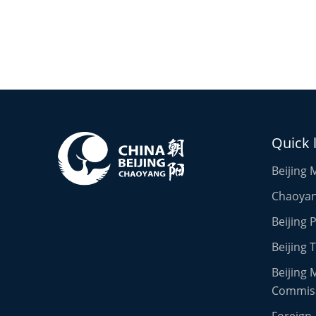
Quick 
Beijing 
Chaoyang
Beijing
Beijing 
Beijing 
Commis
Foreign 