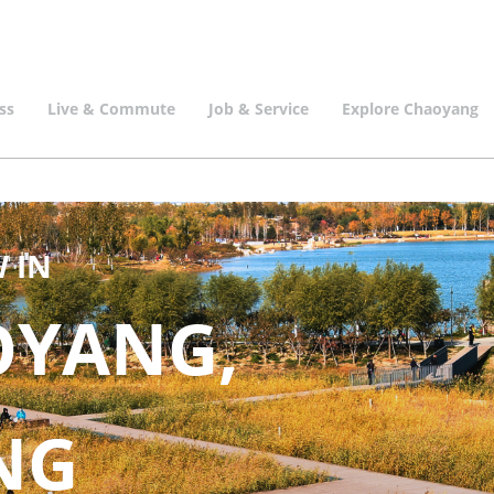
ss
Live & Commute
Job & Service
Explore Chaoyang
 IN
OYANG,
ING