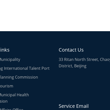
links
Contact Us
Municipality
33 Ritan North Street, Cha
District, Beijing
 International Talent Port
 Planning Commission
Tourism
Municipal Health
sion
Service Email
Affairs Office