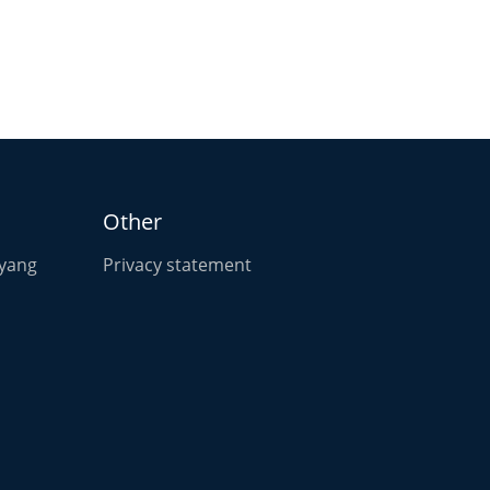
Other
oyang
Privacy statement