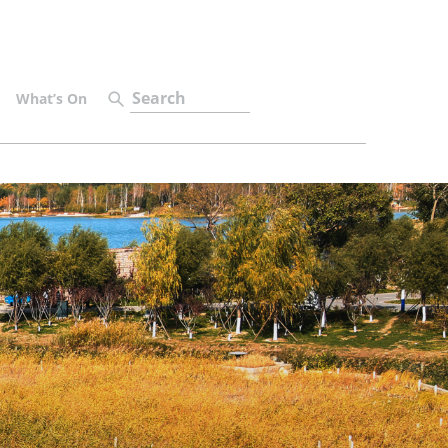
What’s On