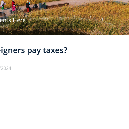
vents Here
igners pay taxes?
/2024