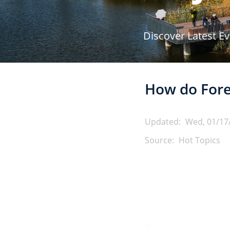
r
Discover Latest E
u
m
How do Fore
b
Updated:
Wed, 01/17
Source:
Hot Topics