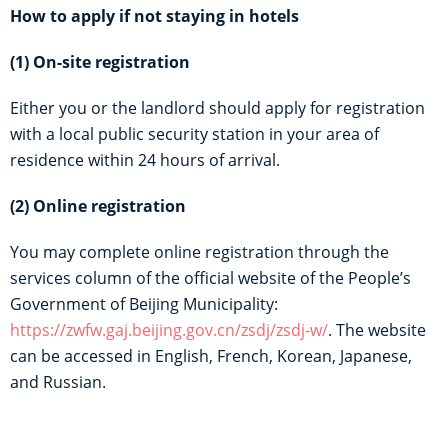
How to apply if not staying in hotels
(1) On-site registration
Either you or the landlord should apply for registration
with a local public security station in your area of
residence within 24 hours of arrival.
(2) Online registration
You may complete online registration through the
services column of the official website of the People’s
Government of Beijing Municipality:
https://zwfw.gaj.beijing.gov.cn/zsdj/zsdj-w/
. The website
can be accessed in English, French, Korean, Japanese,
and Russian.