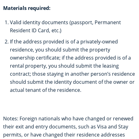
Materials required:
Valid identity documents (passport, Permanent
Resident ID Card, etc.)
If the address provided is of a privately-owned
residence, you should submit the property
ownership certificate; if the address provided is of a
rental property, you should submit the leasing
contract; those staying in another person’s residence
should submit the identity document of the owner or
actual tenant of the residence.
Notes: Foreign nationals who have changed or renewed
their exit and entry documents, such as Visa and Stay
permits, or have changed their residence addresses