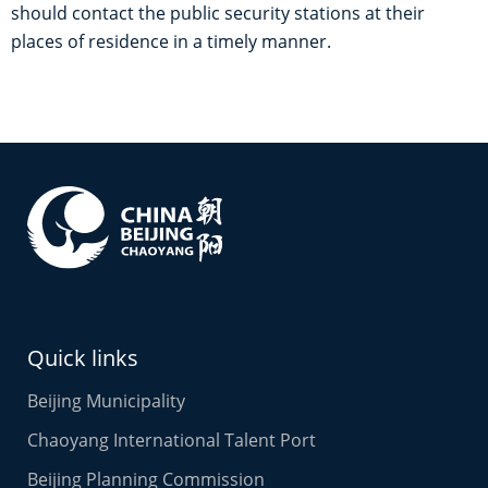
should contact the public security stations at their
places of residence in a timely manner.
Quick links
Beijing Municipality
Chaoyang International Talent Port
Beijing Planning Commission