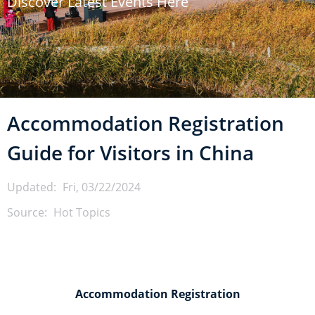
Discover Latest Events Here
u
m
b
Accommodation Registration
Guide for Visitors in China
Updated:
Fri, 03/22/2024
Source:
Hot Topics
Accommodation Registration