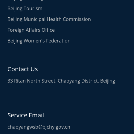
Beijing Tourism
Beijing Municipal Health Commission
Foreign Affairs Office
Beijing Women's Federation
Contact Us
33 Ritan North Street, Chaoyang District, Beijing
Service Email
chaoyangwsb@bjchy.gov.cn