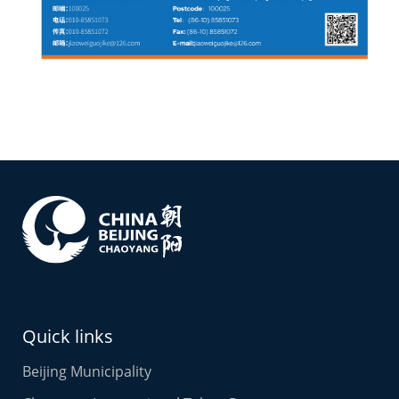
Quick links
Beijing Municipality