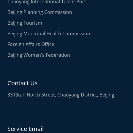
Chaoyang International Talent Port
Beijing Planning Commission
Beijing Tourism
Beijing Municipal Health Commission
Foreign Affairs Office
Beijing Women's Federation
Contact Us
33 Ritan North Street, Chaoyang District, Beijing
Service Email