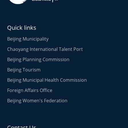
Quick links
Beijing Municipality
Chaoyang International Talent Port
Beijing Planning Commission
Beijing Tourism
Beijing Municipal Health Commission
Foreign Affairs Office
Beijing Women's Federation
Contact Us