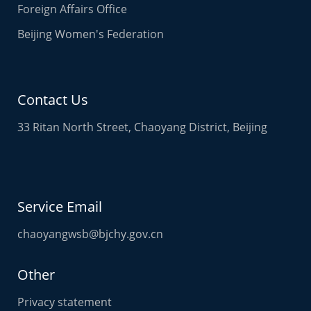
Quick links
Beijing Municipality
Chaoyang International Talent Port
Beijing Planning Commission
Beijing Tourism
Beijing Municipal Health Commission