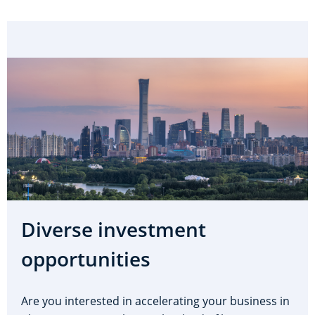
Diverse investment
opportunities
Are you interested in accelerating your business in