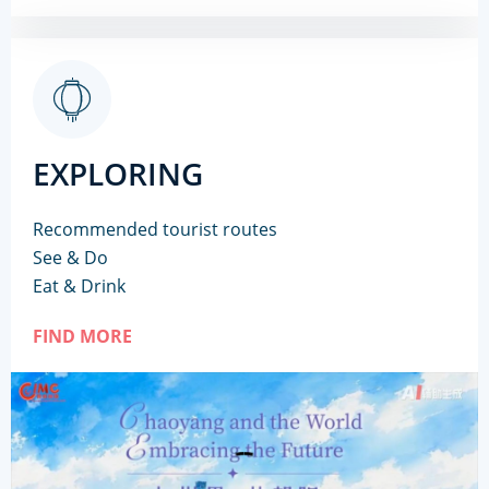
EXPLORING
Recommended tourist routes
See & Do
Eat & Drink
FIND MORE