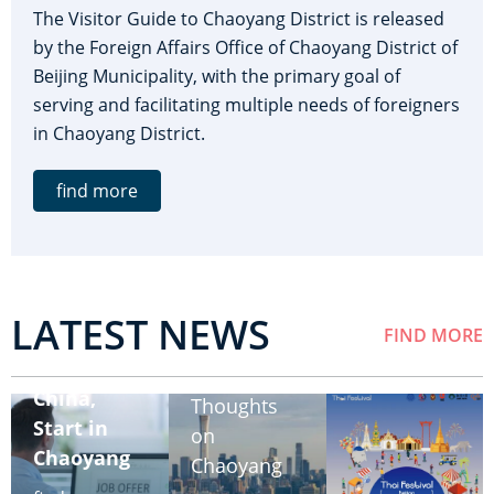
The Visitor Guide to Chaoyang District is released
by the Foreign Affairs Office of Chaoyang District of
Beijing Municipality, with the primary goal of
serving and facilitating multiple needs of foreigners
in Chaoyang District.
find more
LATEST NEWS
FIND MORE
Work in
Share Your
China,
Thoughts
Start in
on
Chaoyang
Chaoyang