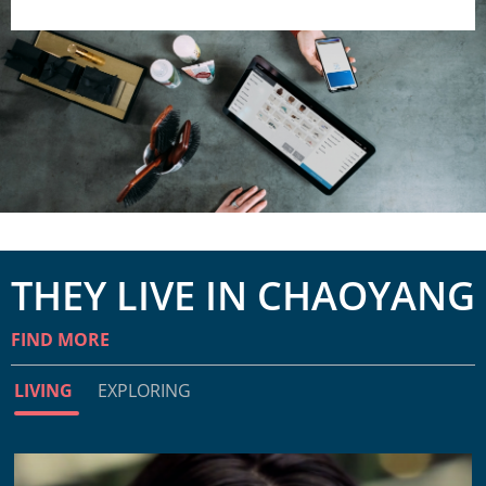
THEY LIVE IN CHAOYANG
FIND MORE
LIVING
EXPLORING