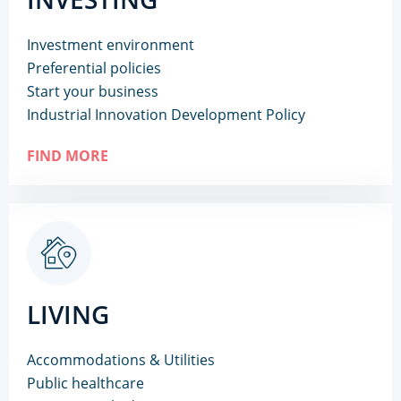
Investment environment
Preferential policies
Start your business
Industrial Innovation Development Policy
FIND MORE
LIVING
Accommodations & Utilities
Public healthcare