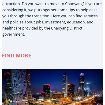
attraction. Do you want to move to Chaoyang? If you are
considering it, we put together some tips to help ease
you through the transition. Here you can find services
and policies about jobs, investment, education, and
healthcare provided by the Chaoyang District
government.
FIND MORE