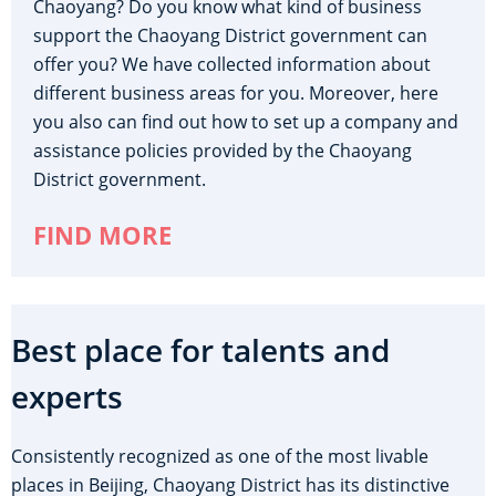
Chaoyang? Do you know what kind of business
support the Chaoyang District government can
offer you? We have collected information about
different business areas for you. Moreover, here
you also can find out how to set up a company and
assistance policies provided by the Chaoyang
District government.
FIND MORE
Best place for talents and
experts
Consistently recognized as one of the most livable
places in Beijing, Chaoyang District has its distinctive