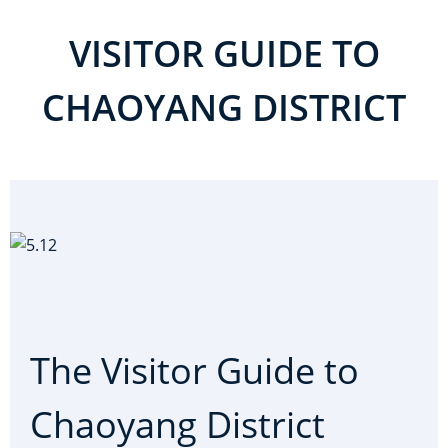
VISITOR GUIDE TO
CHAOYANG DISTRICT
The Visitor Guide to
Chaoyang District