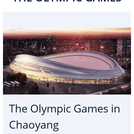
The Olympic Games in
Chaoyang