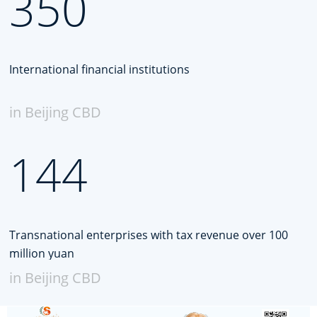
350
International financial institutions
in Beijing CBD
144
Transnational enterprises with tax revenue over 100
million yuan
in Beijing CBD