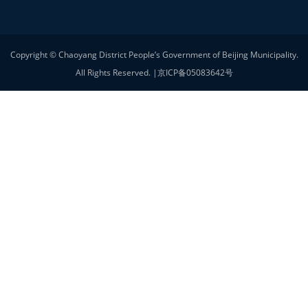
Foreign Affairs Office
Beijing Women's Federation
Contact Us
33 Ritan North Street, Chaoyang District, Beijing
Service Email
chaoyangwsb@bjchy.gov.cn
Other
Privacy statement