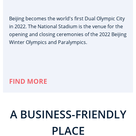
Beijing becomes the world's first Dual Olympic City
in 2022. The National Stadium is the venue for the
opening and closing ceremonies of the 2022 Beijing
Winter Olympics and Paralympics.
FIND MORE
A BUSINESS-FRIENDLY
PLACE