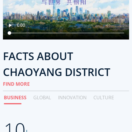
FACTS ABOUT
CHAOYANG DISTRICT
FIND MORE
BUSINESS
GLOBAL
INNOVATION
CULTURE
10