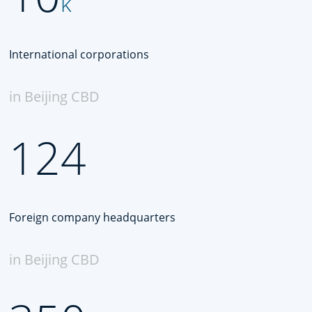
k
International corporations
in Beijing CBD
124
Foreign company headquarters
in Beijing CBD