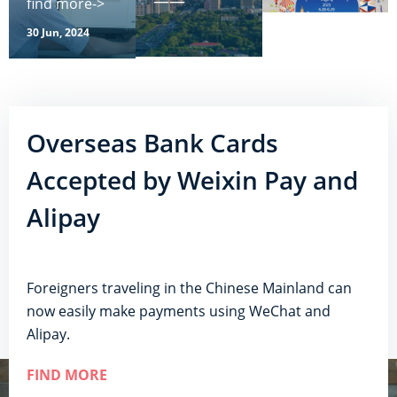
——
find more->
30 Jun, 2024
Overseas Bank Cards
Accepted by Weixin Pay and
Alipay
Foreigners traveling in the Chinese Mainland can
now easily make payments using WeChat and
Alipay.
FIND MORE