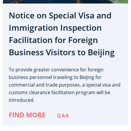
Notice on Special Visa and
Immigration Inspection
Facilitation for Foreign
Business Visitors to Beijing
To provide greater convenience for foreign
business personnel traveling to Beijing for
commercial and trade purposes, a special visa and
customs clearance facilitation program will be
introduced.
FIND MORE
Q＆A