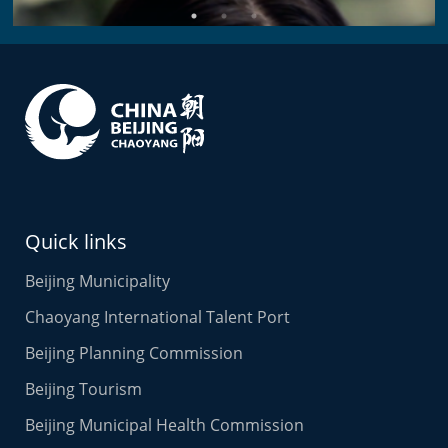
Alina
Business Director