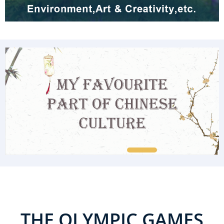
THE OLYMPIC GAMES