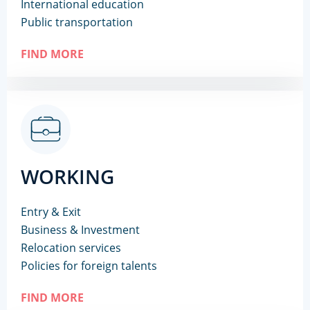
International education
Public transportation
FIND MORE
WORKING
Entry & Exit
Business & Investment
Relocation services
Policies for foreign talents
FIND MORE