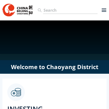
Welcome to Chaoyang District
INVESTING